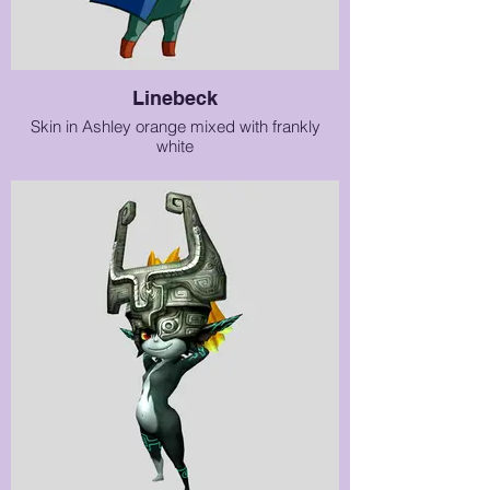
Linebeck
Skin in Ashley orange mixed with frankly
white