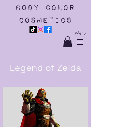
body color
cosmetics
Menu
Legend of Zelda