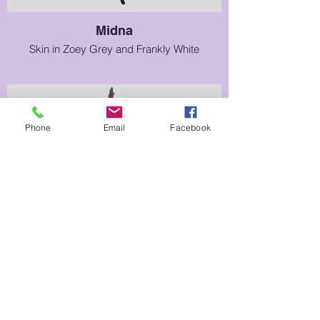
Midna
Skin in Zoey Grey and Frankly White
Phone
Email
Facebook
Prince Sidon