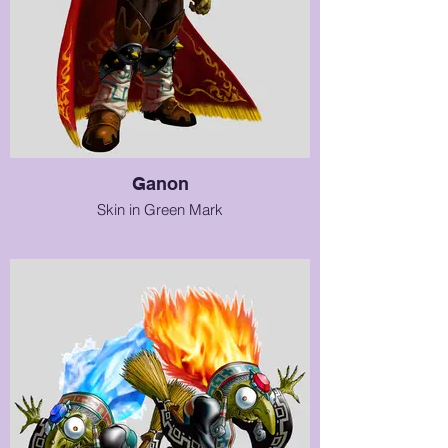
Ganon
Skin in Green Mark