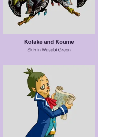
Kotake and Koume
Skin in Wasabi Green