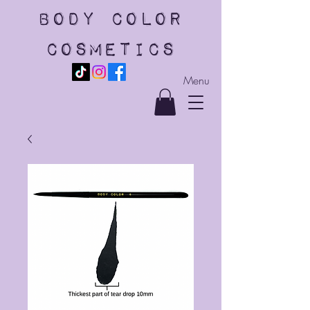
body color
cosmetics
Menu