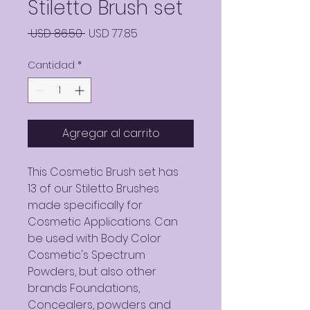
Stiletto Brush set
Precio
Precio
 USD 86.50 
USD 77.85
de
Cantidad
*
oferta
Agregar al carrito
This Cosmetic Brush set has
13 of our Stiletto Brushes
made specifically for
Cosmetic Applications. Can
be used with Body Color
Cosmetic's Spectrum
Powders, but also other
brands Foundations,
Concealers, powders and