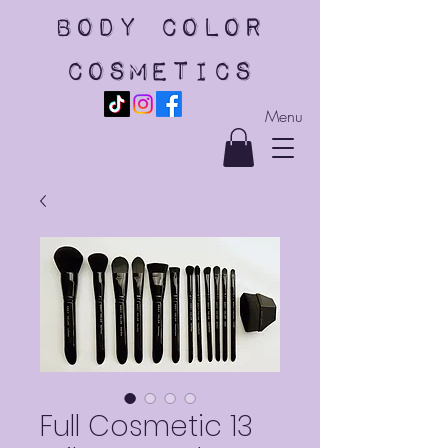
body color
cosmetics
Menu
Full Cosmetic 13