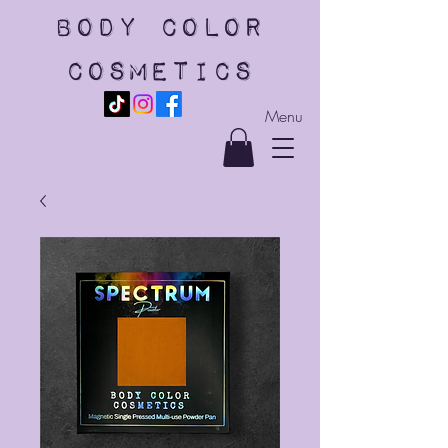
body color
cosmetics
Menu