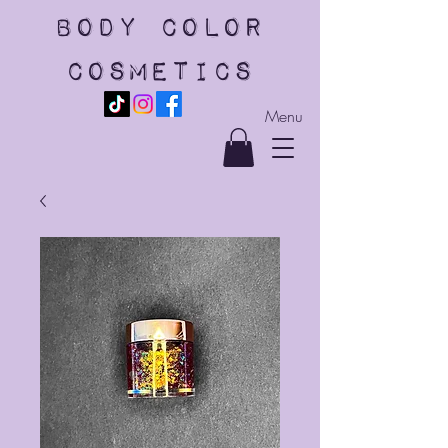
body color
cosmetics
Menu