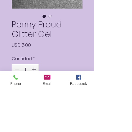
Penny Proud
Glitter Gel
Precio
USD 5.00
Cantidad
*
Phone
Email
Facebook
Agregar al carrito
Hints of pink, teals, yellows and
more, this Glitter gel will make
you feel proud you got all
your Pennie’s worth!