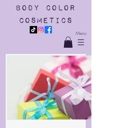
body color
cosmetics
Menu