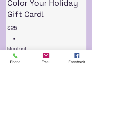
Color Your Holiday
Gift Card!
$25
Montant
$25
$50
$100
$150
$200
Phone
Email
Facebook
Quantité
Acheter