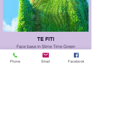
TE FITI
Face base in Slime Time Green
Phone
Email
Facebook