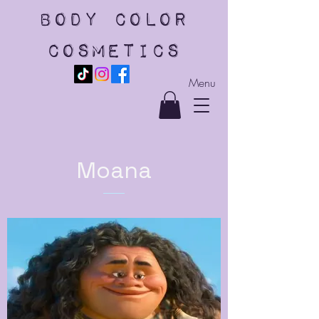
body color
cosmetics
Menu
Moana