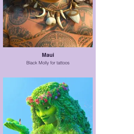
Maui
Black Molly for tattoos