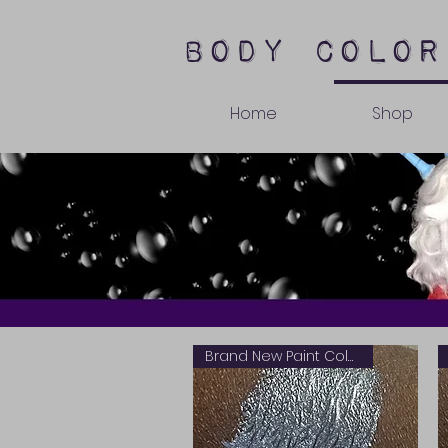
body color
Home
Shop
Brand New Paint Color