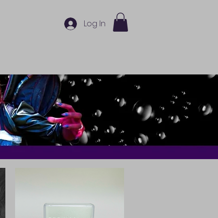
Log In