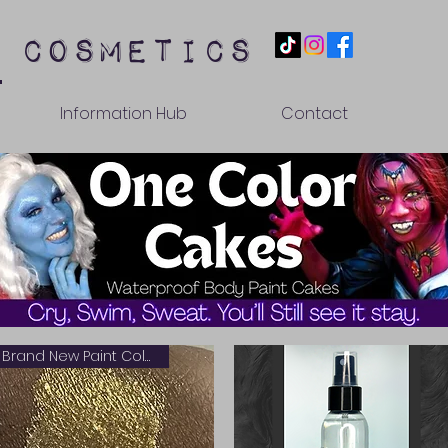
 cosmetics
Information Hub
Contact
Brand New Paint Color