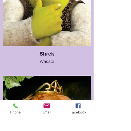
Shrek
Wasabi
Phone
Email
Facebook