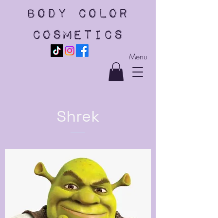
body color
cosmetics
Menu
Shrek