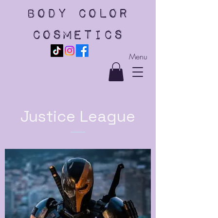
body color
cosmetics
Menu
Justice League