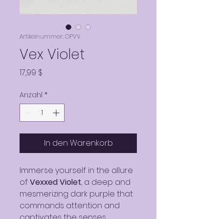
Artikelnummer: OPVV
Vex Violet
Preis
17,99 $
Anzahl
*
In den Warenkorb
Immerse yourself in the allure
of
Vexxed Violet
, a deep and
mesmerizing dark purple that
commands attention and
captivates the senses.