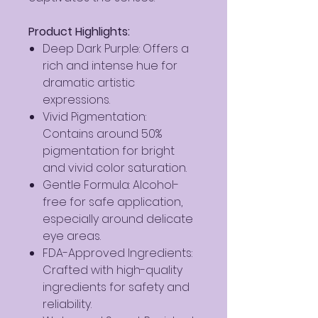
Product Highlights:
Deep Dark Purple: Offers a
rich and intense hue for
dramatic artistic
expressions.
Vivid Pigmentation:
Contains around 50%
pigmentation for bright
and vivid color saturation.
Gentle Formula: Alcohol-
free for safe application,
especially around delicate
eye areas.
FDA-Approved Ingredients:
Crafted with high-quality
ingredients for safety and
reliability.