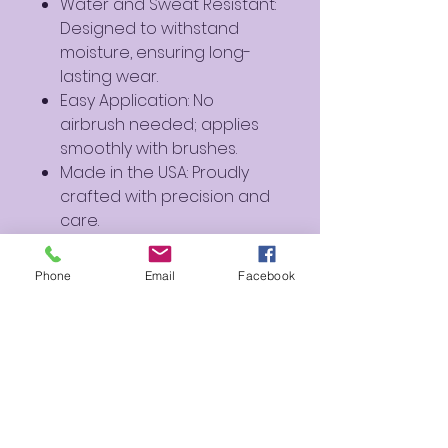
Water and Sweat Resistant:
Designed to withstand
moisture, ensuring long-
lasting wear.
Easy Application: No
airbrush needed; applies
smoothly with brushes.
Made in the USA: Proudly
crafted with precision and
care.
Perfect For:
Phone
Email
Facebook
Artistic Creations: Ideal for
creating bold and striking
designs.
Cosplay and Fantasy
Makeup: Perfect for
characters and fantasy-
inspired looks.