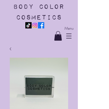
body color
cosmetics
Menu