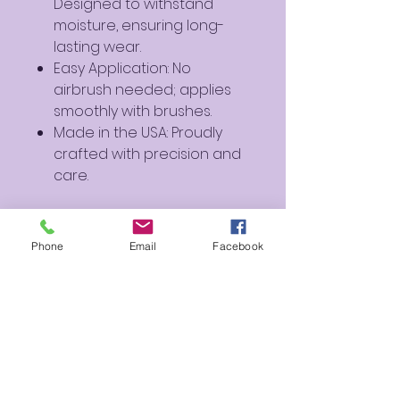
Designed to withstand
moisture, ensuring long-
lasting wear.
Easy Application: No
airbrush needed; applies
smoothly with brushes.
Made in the USA: Proudly
crafted with precision and
care.
Perfect For:
Artistic Creations: Ideal for
Phone
Email
Facebook
creating soft and dreamy
designs.
Cosplay and Fantasy
Makeup: Perfect for
characters and fantasy-
inspired looks.
Everyday Use: Add a hint of