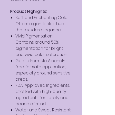
Product Highlights:
Soft and Enchanting Color:
Offers a gentle lilac hue
that exudes elegance.
Vivid Pigmentation:
Contains around 50%
pigmentation for bright
and vivid color saturation.
Gentle Formula: Alcohol-
free for safe application,
especially around sensitive
areas.
FDA-Approved Ingredients:
Crafted with high-quality
ingredients for safety and
peace of mind.
Water and Sweat Resistant: