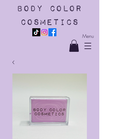
body color
cosmetics
Menu