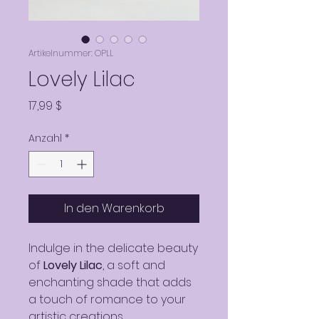
Artikelnummer: OPLL
Lovely Lilac
Preis
17,99 $
Anzahl
*
In den Warenkorb
Indulge in the delicate beauty
of
Lovely Lilac
, a soft and
enchanting shade that adds
a touch of romance to your
artistic creations.