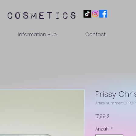
 cosmetics
Information Hub
Contact
Prissy Chri
Artikelnummer: OPPCP
Preis
17,99 $
Anzahl
*