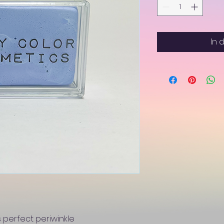
In 
 perfect periwinkle