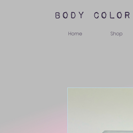
body color
Home
Shop