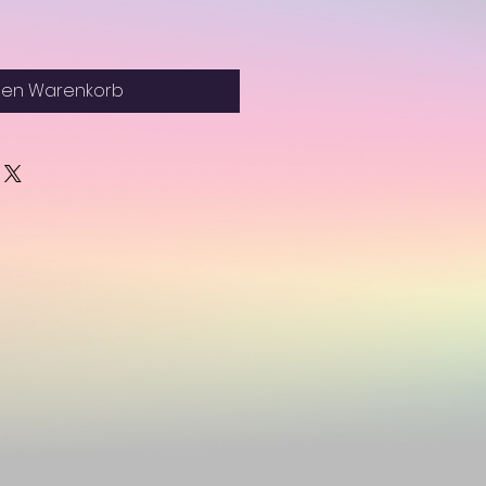
den Warenkorb