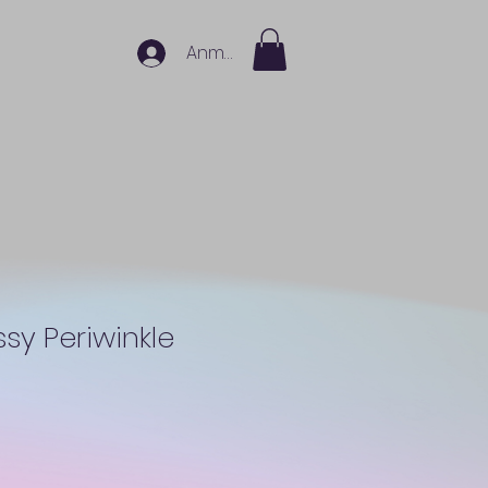
Anmelden
ssy Periwinkle