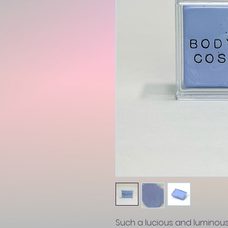
Such a lucious and luminous