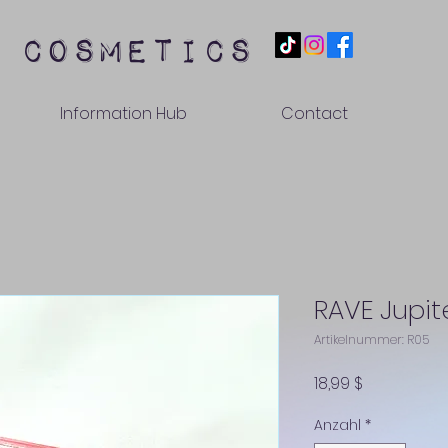
 cosmetics
Information Hub
Contact
RAVE Jupit
Artikelnummer: R05
Preis
18,99 $
Anzahl
*