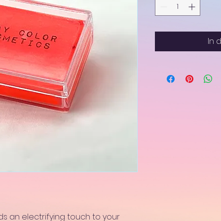
In 
s an electrifying touch to your