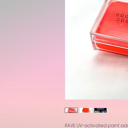
RAVE UV-activated paint add