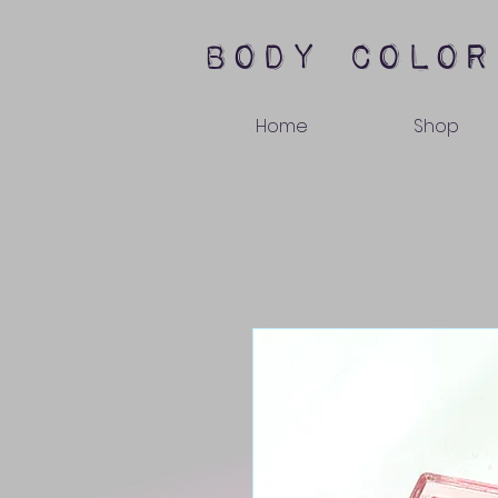
body color
Home
Shop