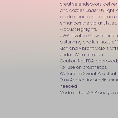
creative endeavors, deliver
and dazzles under UV light.
and luminous experiences in
enhances the vibrant hues.
Product Highlights:
UV-Activated Glow: Transforms
a stunning and luminous eff
Rich and Vibrant Colors: Offe
under UV illumination.
Caution: Not FDA-approved; 
For use on prosthetics.
Water and Sweat Resistant: 
Easy Application: Applies sm
needed.
Made in the USA: Proudly cra