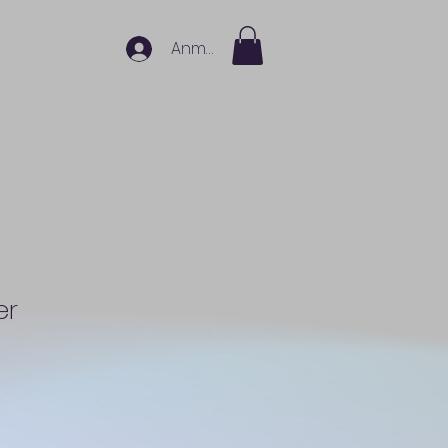
Anmelden
er