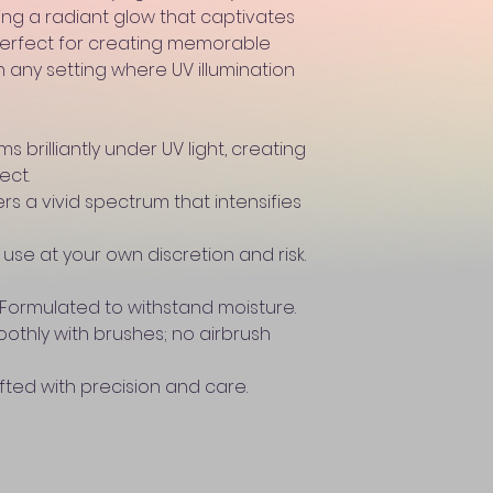
ing a radiant glow that captivates
 Perfect for creating memorable
 any setting where UV illumination
 brilliantly under UV light, creating
ect.
rs a vivid spectrum that intensifies
use at your own discretion and risk.
Formulated to withstand moisture.
oothly with brushes; no airbrush
fted with precision and care.