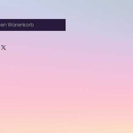
den Warenkorb