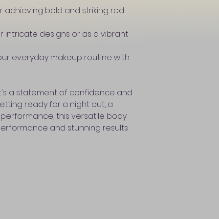
r achieving bold and striking red
or intricate designs or as a vibrant
our everyday makeup routine with
; it's a statement of confidence and
tting ready for a night out, a
 performance, this versatile body
performance and stunning results