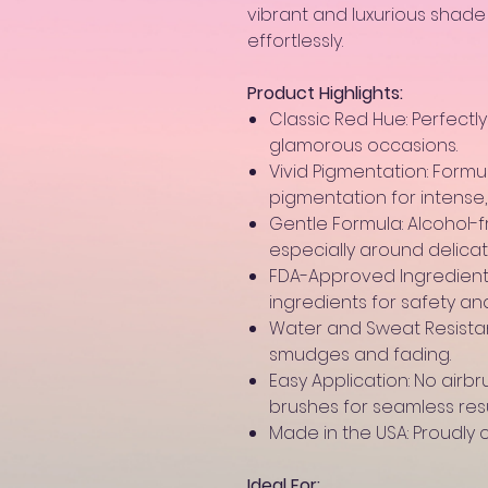
vibrant and luxurious shad
effortlessly.
Product Highlights:
Classic Red Hue: Perfectly
glamorous occasions.
Vivid Pigmentation: Form
pigmentation for intense, 
Gentle Formula: Alcohol-f
especially around delica
FDA-Approved Ingredients
ingredients for safety a
Water and Sweat Resistant
smudges and fading.
Easy Application: No airb
brushes for seamless resu
Made in the USA: Proudly c
Ideal For: