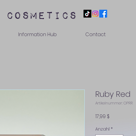
 cosmetics
Information Hub
Contact
Ruby Red
Artikelnummer: OPRR
Preis
17,99 $
Anzahl
*