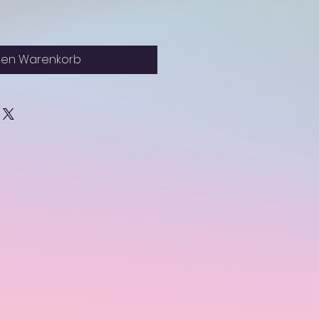
den Warenkorb