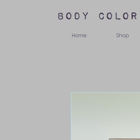
body color
Home
Shop