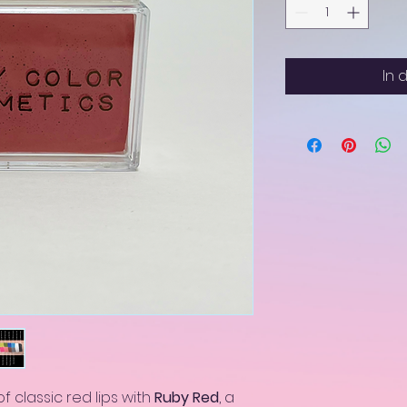
In 
f classic red lips with
Ruby Red
, a