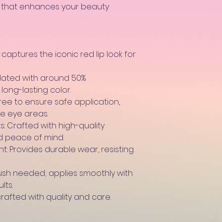
e that enhances your beauty
 captures the iconic red lip look for
ulated with around 50%
long-lasting color.
ree to ensure safe application,
te eye areas.
: Crafted with high-quality
nd peace of mind.
: Provides durable wear, resisting
rush needed; applies smoothly with
lts.
rafted with quality and care.