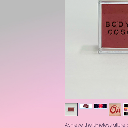
Achieve the timeless allure o