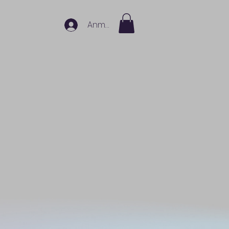
Anmelden