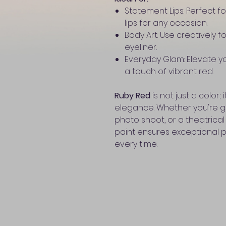
Statement Lips: Perfect fo
lips for any occasion.
Body Art: Use creatively f
eyeliner.
Everyday Glam: Elevate y
a touch of vibrant red.
Ruby Red
is not just a color
elegance. Whether you're ge
photo shoot, or a theatrical
paint ensures exceptional 
every time.