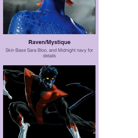
Raven/Mystique
Skin Base Sara Bloo, and Midnight navy for
details