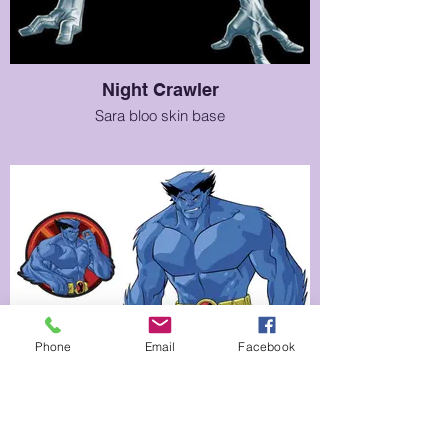
Night Crawler
Sara bloo skin base
Phone
Email
Facebook