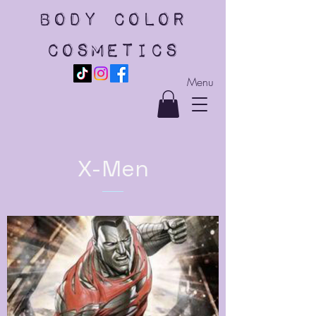
body color
cosmetics
Menu
X-Men