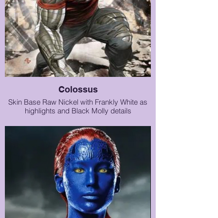
Colossus
Skin Base Raw Nickel with Frankly White as
highlights and Black Molly details