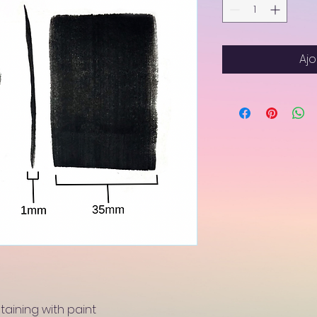
Ajo
staining with paint