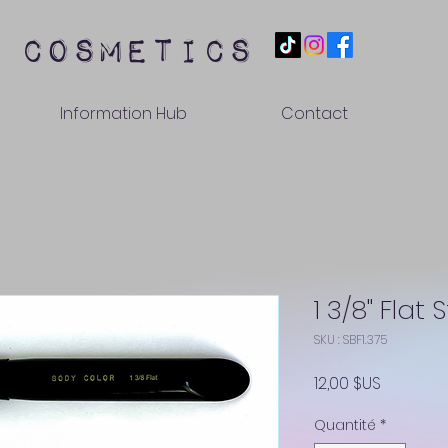
 cosmetics
Information Hub
Contact
1 3/8" Flat 
SKU : SBF1.375
Prix
12,00 $US
Quantité
*