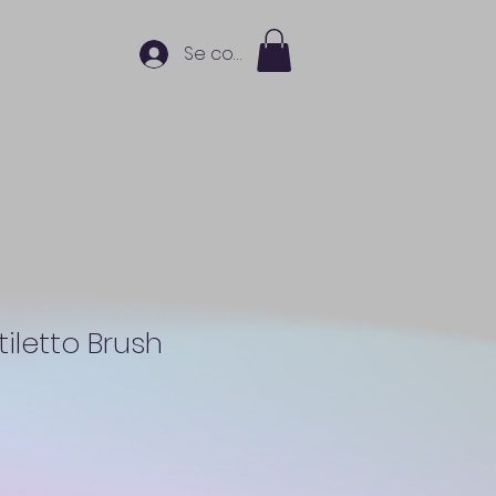
Se connecter
Stiletto Brush