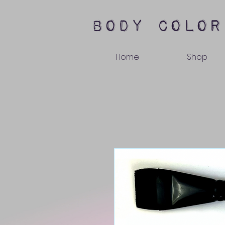
body color
Home
Shop