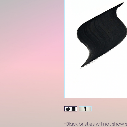
-Black bristles will not show 