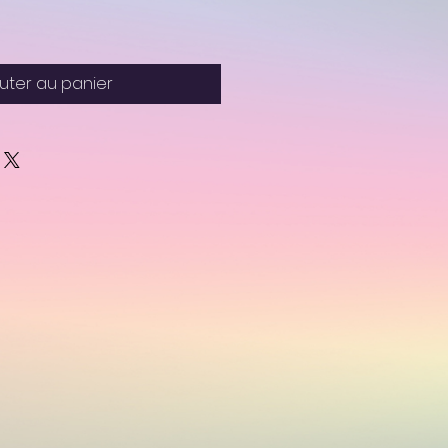
uter au panier