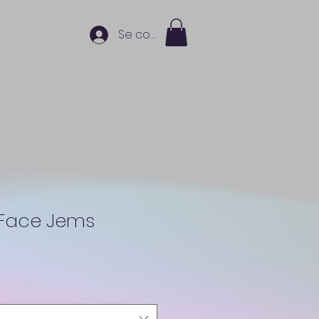
Se connecter
 Face Jems