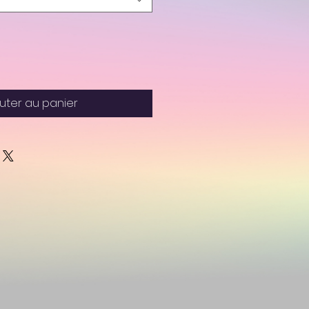
uter au panier