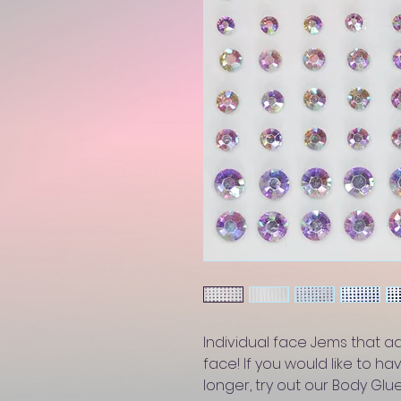
Individual face Jems that add
face! If you would like to ha
longer, try out our Body Glue