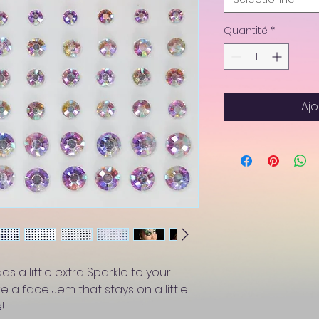
Quantité
*
Ajo
s a little extra Sparkle to your
ve a face Jem that stays on a little
!