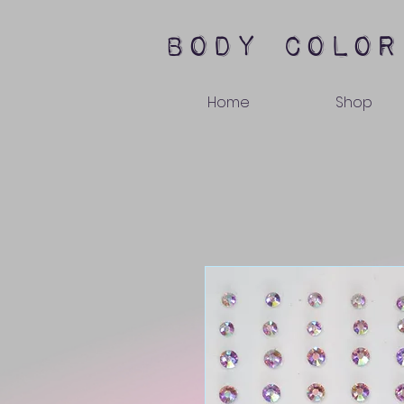
body color
Home
Shop