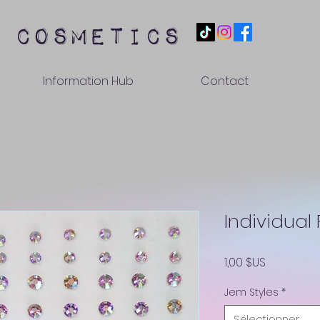
 cosmetics
Information Hub
Contact
Individual
Prix
1,00 $US
Jem Styles
*
Sélectionner