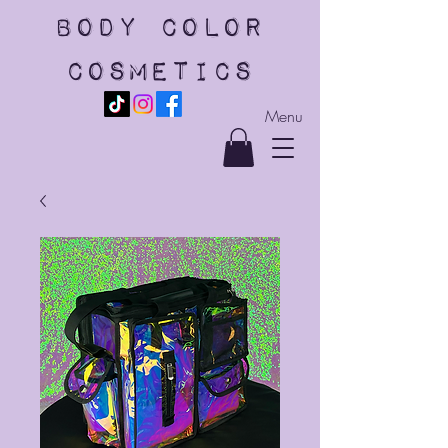
body color
cosmetics
Menu