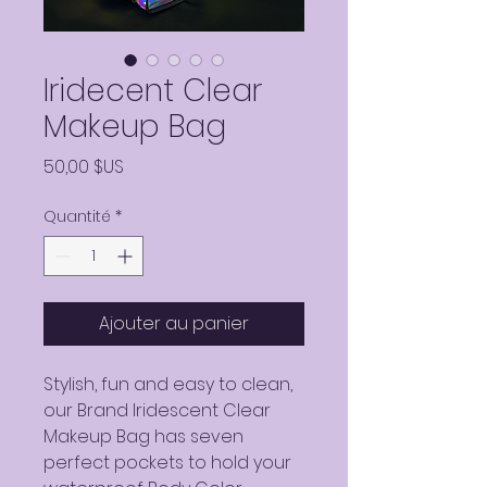
Iridecent Clear
Makeup Bag
Prix
50,00 $US
Quantité
*
Ajouter au panier
Stylish, fun and easy to clean,
our Brand Iridescent Clear
Makeup Bag has seven
perfect pockets to hold your