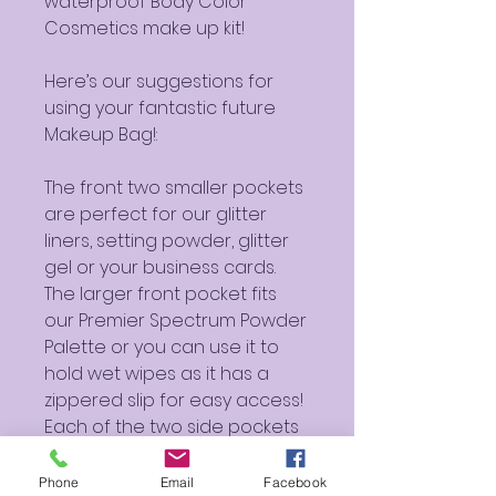
waterproof Body Color
Cosmetics make up kit!
Here’s our suggestions for
using your fantastic future
Makeup Bag!:
The front two smaller pockets
are perfect for our glitter
liners, setting powder, glitter
gel or your business cards.
The larger front pocket fits
our Premier Spectrum Powder
Palette or you can use it to
hold wet wipes as it has a
zippered slip for easy access!
Each of the two side pockets
can fit (2) 4 ounce mixing
liquids, or one 16 fluid ounce
Phone
Email
Facebook