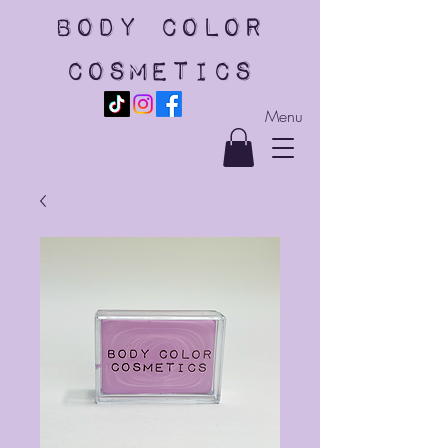
body color
cosmetics
Menu