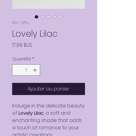
SKU : OPLL
Lovely Lilac
Prix
17,99 $US
Quantité
*
Ajouter au panier
Indulge in the delicate beauty
of
Lovely Lilac
, a soft and
enchanting shade that adds
a touch of romance to your
artistic creations.