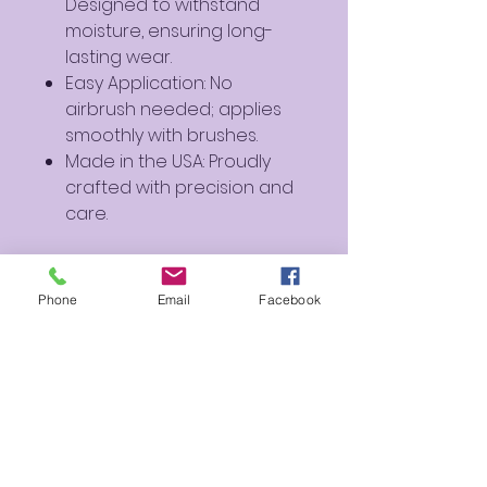
Designed to withstand
moisture, ensuring long-
lasting wear.
Easy Application: No
airbrush needed; applies
smoothly with brushes.
Made in the USA: Proudly
crafted with precision and
care.
Perfect For:
Artistic Creations: Ideal for
Phone
Email
Facebook
creating soft and dreamy
designs.
Cosplay and Fantasy
Makeup: Perfect for
characters and fantasy-
inspired looks.
Everyday Use: Add a hint of