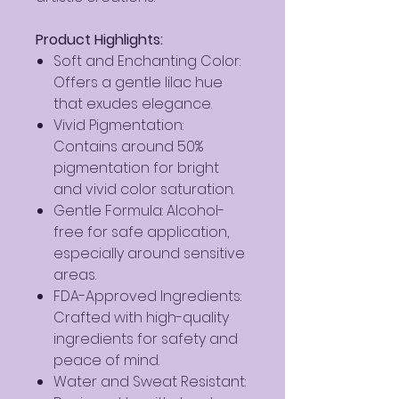
Product Highlights:
Soft and Enchanting Color:
Offers a gentle lilac hue
that exudes elegance.
Vivid Pigmentation:
Contains around 50%
pigmentation for bright
and vivid color saturation.
Gentle Formula: Alcohol-
free for safe application,
especially around sensitive
areas.
FDA-Approved Ingredients:
Crafted with high-quality
ingredients for safety and
peace of mind.
Water and Sweat Resistant: