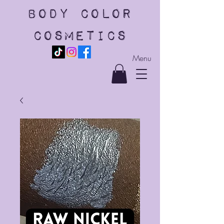
body color
cosmetics
Menu