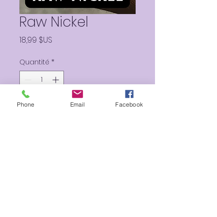
Raw Nickel
Prix
18,99 $US
Quantité
*
Phone
Email
Facebook
Ajouter au panier
Two Metallic “treasure
collection” colors.
27g brush on waterproof
Body Paint cakes.