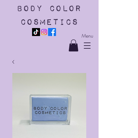
body color
cosmetics
Menu