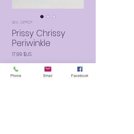
SKU : OPPCP
Prissy Chrissy
Periwinkle
Prix
17,99 $US
Quantité
*
Phone
Email
Facebook
Ajouter au panier
Such a lucious and luminous
perfect periwinkle