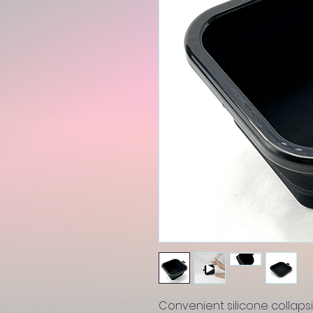
Convenient silicone collapsi