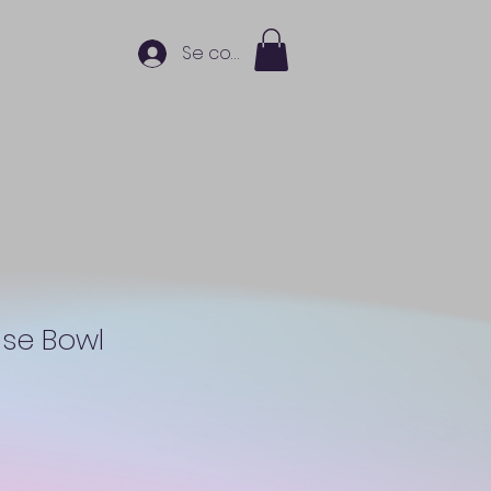
Se connecter
nse Bowl