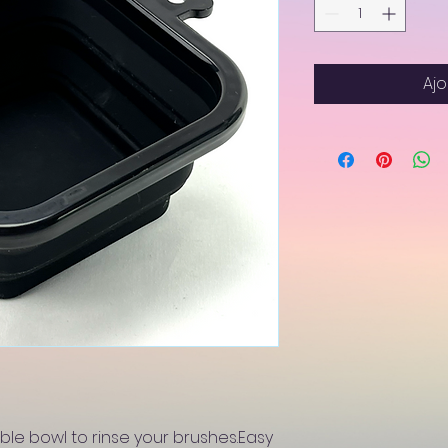
Ajo
ble bowl to rinse your brushes.Easy