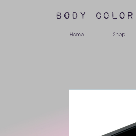
body color
Home
Shop