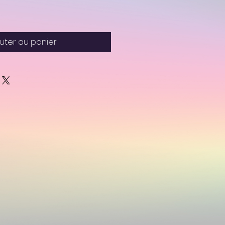
uter au panier