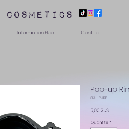
 cosmetics
Information Hub
Contact
Pop-up Ri
SKU : PURB
Prix
5,00 $US
Quantité
*