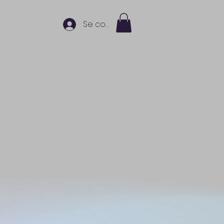
Se connecter