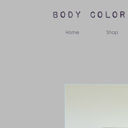
body color
Home
Shop