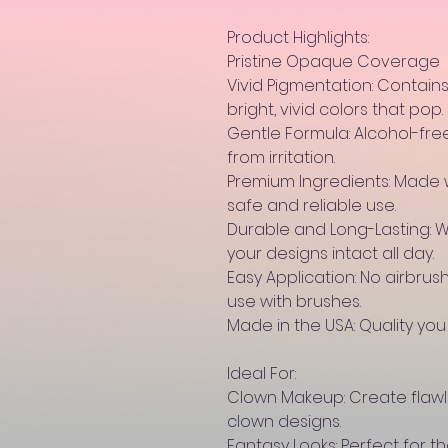
Product Highlights:
Pristine Opaque Coverage
Vivid Pigmentation: Contain
bright, vivid colors that pop.
Gentle Formula: Alcohol-fre
from irritation.
Premium Ingredients: Made 
safe and reliable use.
Durable and Long-Lasting: 
your designs intact all day.
Easy Application: No airbrush
use with brushes.
Made in the USA: Quality you
Ideal For:
Clown Makeup: Create flawle
clown designs.
Fantasy Looks: Perfect for the