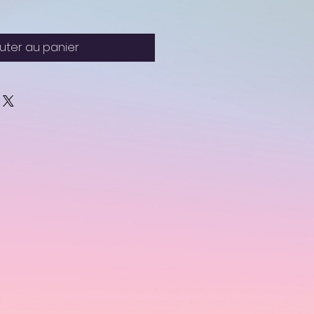
uter au panier