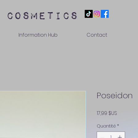
 cosmetics
Information Hub
Contact
Poseidon
Prix
17,99 $US
Quantité
*