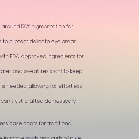
s around 50% pigmentation for
e to protect delicate eye areas
with FDA-approved ingredients for
Water and sweat-resistant to keep
 is needed, allowing for effortless
 can trust, crafted domestically.
ss base coats for traditional
 intricate swirls and curls of pixie