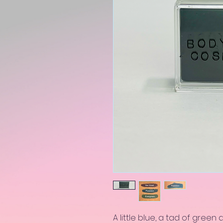
A little blue, a tad of green 