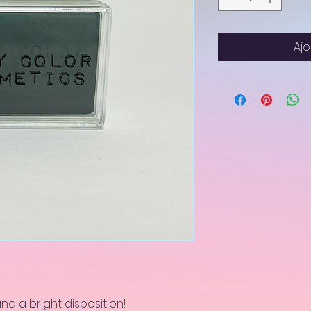
Ajo
and a bright disposition!