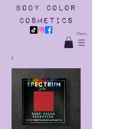
body color
cosmetics
Menu