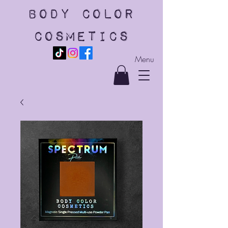
body color
cosmetics
Menu