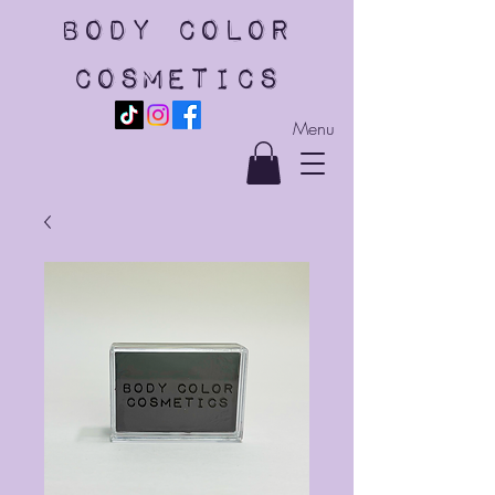
body color
cosmetics
Menu