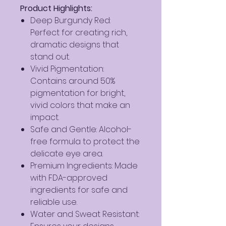
Product Highlights:
Deep Burgundy Red:
Perfect for creating rich,
dramatic designs that
stand out.
Vivid Pigmentation:
Contains around 50%
pigmentation for bright,
vivid colors that make an
impact.
Safe and Gentle: Alcohol-
free formula to protect the
delicate eye area.
Premium Ingredients: Made
with FDA-approved
ingredients for safe and
reliable use.
Water and Sweat Resistant: