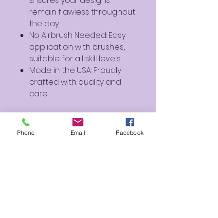
Ensures your designs
remain flawless throughout
the day.
No Airbrush Needed: Easy
application with brushes,
suitable for all skill levels.
Made in the USA: Proudly
crafted with quality and
care.
Ideal For:
Outlining Designs: A
Phone
Email
Facebook
sophisticated alternative
to traditional black for
outlining and adding depth.
Body Art: Perfect for
creating detailed body art
and special effects
makeup.