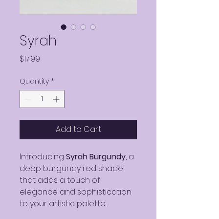
Syrah
Price
$17.99
Quantity
*
Add to Cart
Introducing
Syrah Burgundy
, a
deep burgundy red shade
that adds a touch of
elegance and sophistication
to your artistic palette.