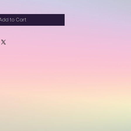
Add to Cart