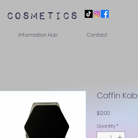
 cosmetics
Information Hub
Contact
Coffin Kabu
Price
$12.00
Quantity
*