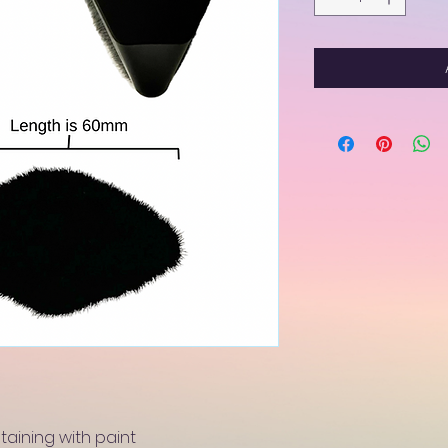
staining with paint