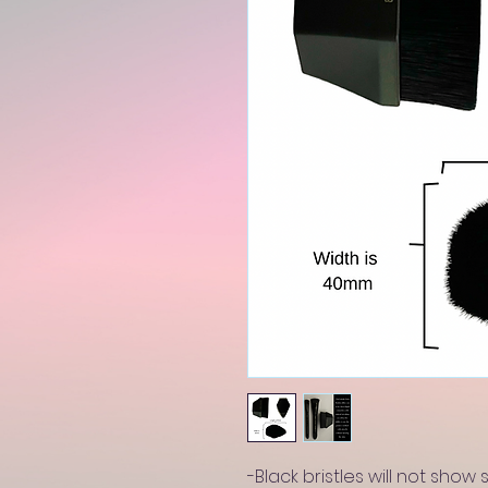
-Black bristles will not show 