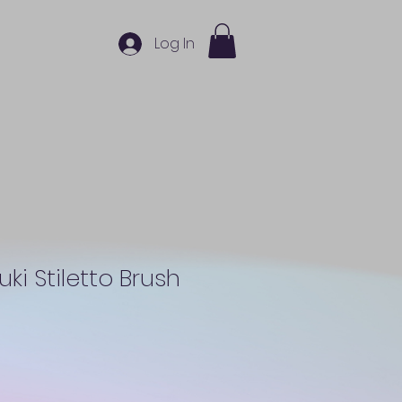
Log In
ki Stiletto Brush