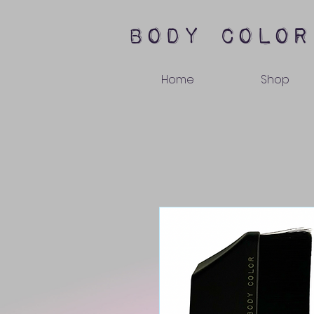
body color
Home
Shop