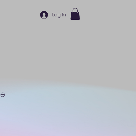
Log In
ne