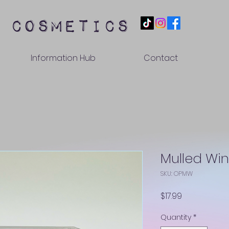
 cosmetics
Information Hub
Contact
Mulled Wi
SKU: OPMW
Price
$17.99
Quantity
*