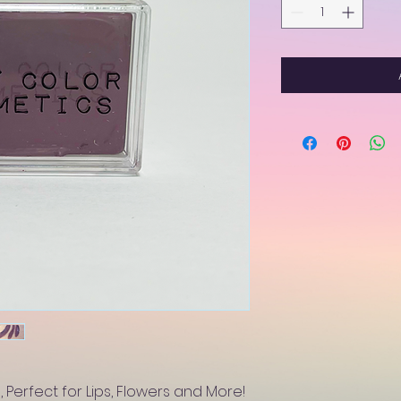
 Perfect for Lips, Flowers and More!