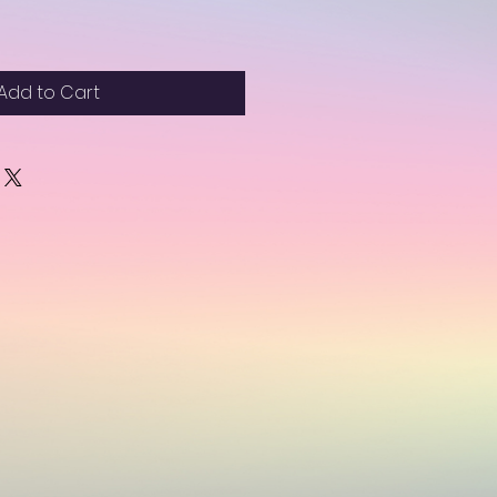
Add to Cart