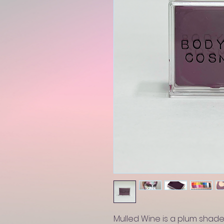
Mulled Wine is a plum shade,