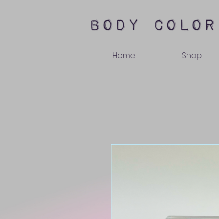
body color
Home
Shop