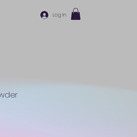
Log In
owder