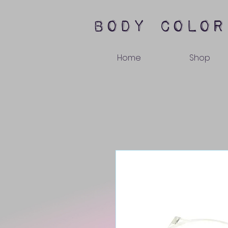
body color
Home
Shop