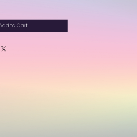
Add to Cart