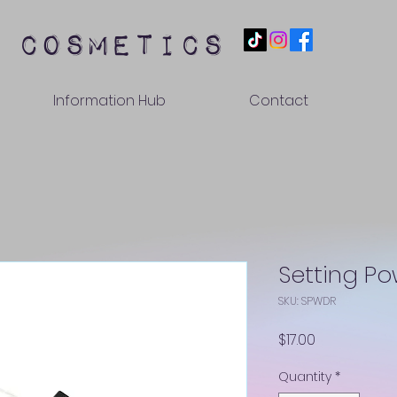
 cosmetics
Information Hub
Contact
Setting P
SKU: SPWDR
Price
$17.00
Quantity
*