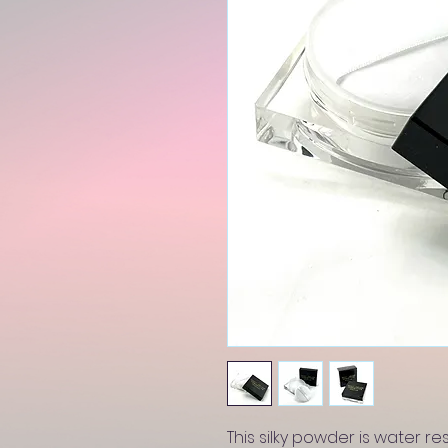
This silky powder is water res