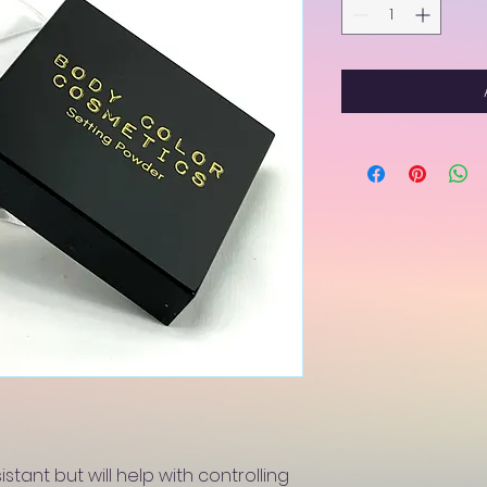
istant but will help with controlling