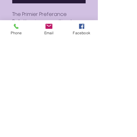
The Primier Preferance
Pallette gives you ultimate
flexability allowing you to pick,
Phone
Email
Facebook
store, display and travel with
most any cosmetic magnetic
powder tin! This Pallette is a
three part magnetic plate
system with a mirror that can
hold up to thirty-six of our
exclusive Spectrum Powders!
You can also click on extra
storage or mix and match
powders to your needs by
adding on extra Premier
Preference Palette Plates!