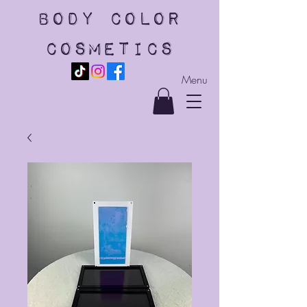
body color
cosmetics
Menu