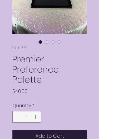
SKU: PPP
Premier
Preference
Palette
Price
$40.00
Quantity
*
Add to Cart