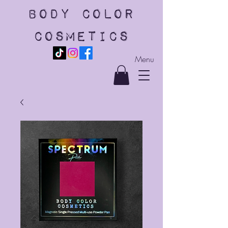
body color
cosmetics
Menu