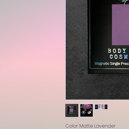
Color: Matte Lavender