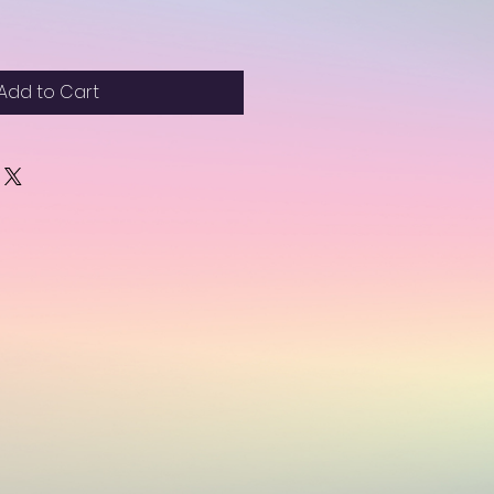
Add to Cart