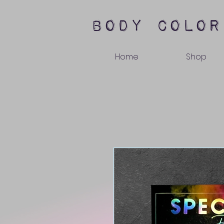
body color
Home
Shop