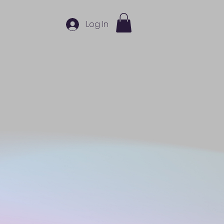
Log In