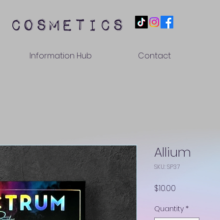
 cosmetics
Information Hub
Contact
Allium
SKU: SP37
Price
$10.00
Quantity
*