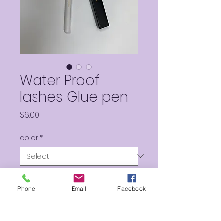
Water Proof
lashes Glue pen
Price
$6.00
color
*
Quantity
*
Phone
Email
Facebook