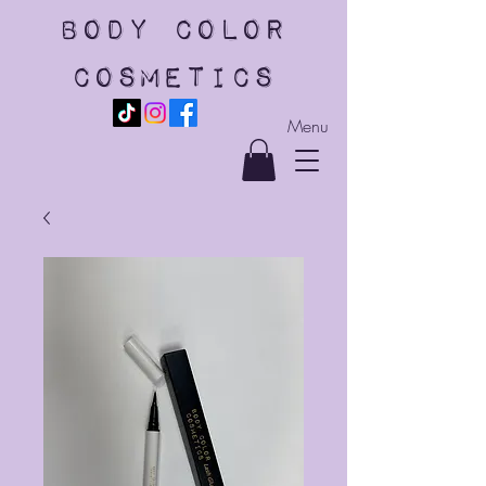
body color
cosmetics
Menu